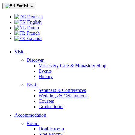
English
Deutsch
English
Dutch
French
Español
Visit
Discover
Monastery Café & Monastery Shop
Events
History
Book
Seminars & Conferences
Weddings & Celebrations
Courses
Guided tours
Accommodation
Room
Double room
Single room