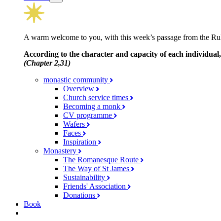
A warm welcome to you, with this week’s passage from the Rul
According to the character and capacity of each individual,
(Chapter 2,31)
monastic community
Overview
Church service times
Becoming a monk
CV programme
Wafers
Faces
Inspiration
Monastery
The Romanesque Route
The Way of St James
Sustainability
Friends' Association
Donations
Book