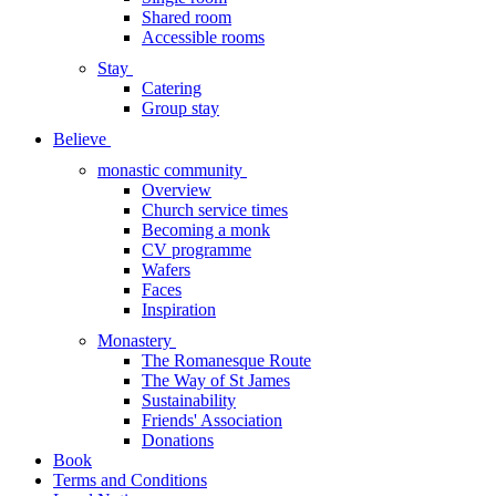
Shared room
Accessible rooms
Stay
Catering
Group stay
Believe
monastic community
Overview
Church service times
Becoming a monk
CV programme
Wafers
Faces
Inspiration
Monastery
The Romanesque Route
The Way of St James
Sustainability
Friends' Association
Donations
Book
Terms and Conditions