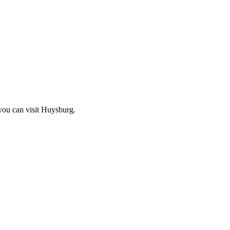
 you can visit Huysburg.