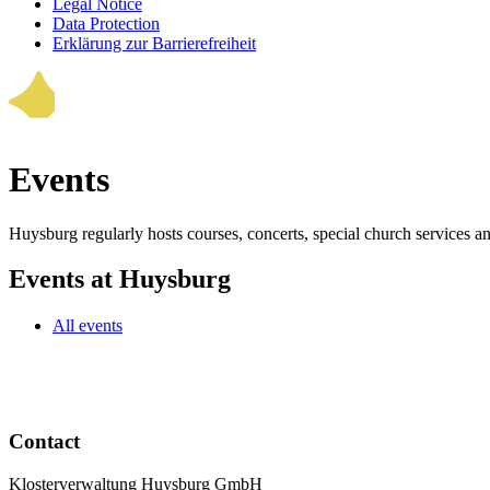
Legal Notice
Data Protection
Erklärung zur Barrierefreiheit
Events
Huysburg regularly hosts courses, concerts, special church services a
Events at Huysburg
All events
Contact
Klosterverwaltung Huysburg GmbH