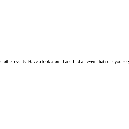
nd other events. Have a look around and find an event that suits you so