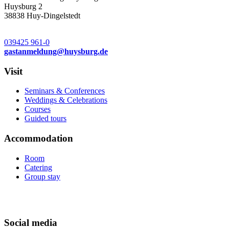
Huysburg 2
38838 Huy-Dingelstedt
039425 961-0
gastanmeldung
@
huysburg.de
Visit
Seminars & Conferences
Weddings & Celebrations
Courses
Guided tours
Accommodation
Room
Catering
Group stay
Social media