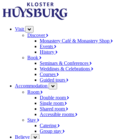
Visit
Discover
Monastery Café & Monastery Shop
Events
History
Book
Seminars & Conferences
Weddings & Celebrations
Courses
Guided tours
Accommodation
Room
Double room
Single room
Shared room
Accessible rooms
Stay
Catering
Group stay
Believe