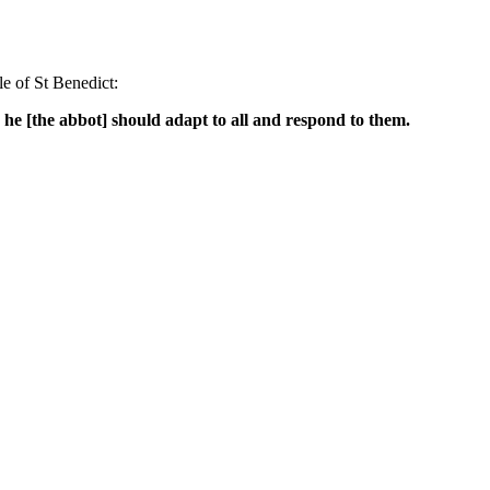
e of St Benedict:
 he [the abbot] should adapt to all and respond to them.